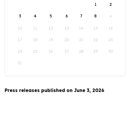
1
2
3
4
5
6
7
8
9
10
11
12
13
14
15
16
17
18
19
20
21
22
23
24
25
26
27
28
29
30
31
Press releases published on June 3, 2026