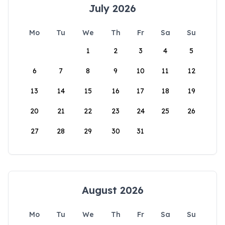
July 2026
Mo
Tu
We
Th
Fr
Sa
Su
1
2
3
4
5
6
7
8
9
10
11
12
13
14
15
16
17
18
19
20
21
22
23
24
25
26
27
28
29
30
31
August 2026
Mo
Tu
We
Th
Fr
Sa
Su