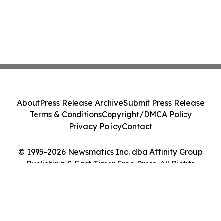
About
Press Release Archive
Submit Press Release
Terms & Conditions
Copyright/DMCA Policy
Privacy Policy
Contact
© 1995-2026 Newsmatics Inc. dba Affinity Group
Publishing & East Timor Free Press. All Rights
Reserved.
Cookie Settings / Your Privacy Choices