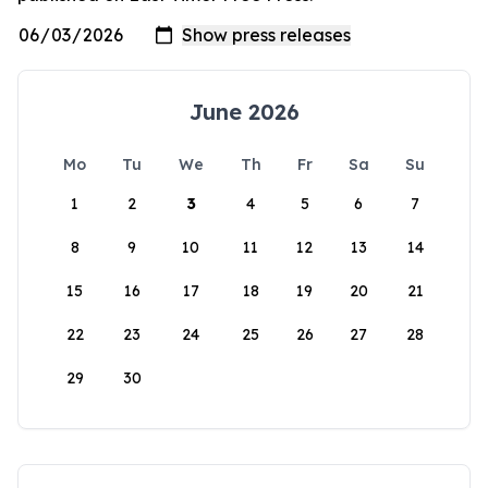
June 2026
Mo
Tu
We
Th
Fr
Sa
Su
1
2
3
4
5
6
7
8
9
10
11
12
13
14
15
16
17
18
19
20
21
22
23
24
25
26
27
28
29
30