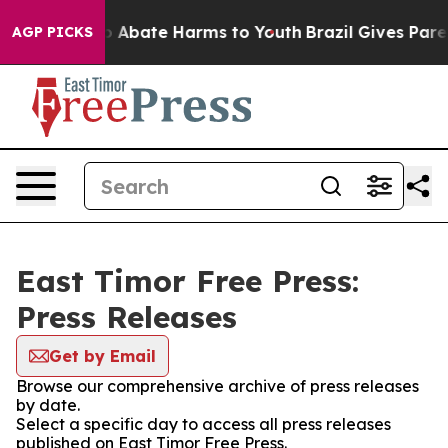
lion Fund to Abate Harms to Youth
Brazil Gives Parent
AGP PICKS
East Timor Free Press:
Press Releases
Get by Email
Browse our comprehensive archive of press releases
by date.
Select a specific day to access all press releases
published on East Timor Free Press.