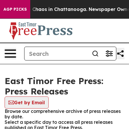
al Collapse
Chaos in Chattanooga. Newspaper Owner Ca
AGP PICKS
East Timor Free Press:
Press Releases
Get by Email
Browse our comprehensive archive of press releases
by date.
Select a specific day to access all press releases
published on East Timor Free Press.