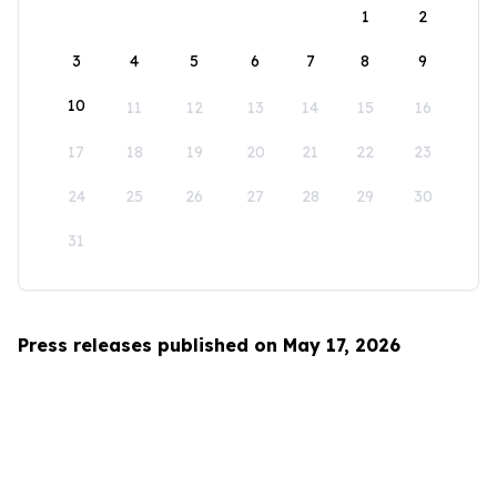
1
2
3
4
5
6
7
8
9
10
11
12
13
14
15
16
17
18
19
20
21
22
23
24
25
26
27
28
29
30
31
Press releases published on May 17, 2026