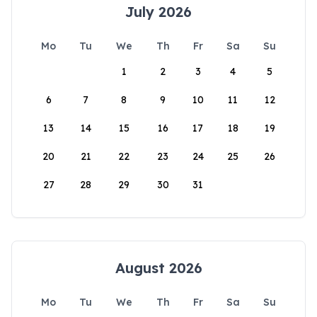
July 2026
Mo
Tu
We
Th
Fr
Sa
Su
1
2
3
4
5
6
7
8
9
10
11
12
13
14
15
16
17
18
19
20
21
22
23
24
25
26
27
28
29
30
31
August 2026
Mo
Tu
We
Th
Fr
Sa
Su