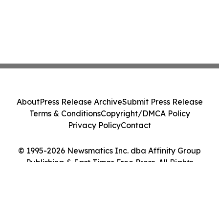
About
Press Release Archive
Submit Press Release
Terms & Conditions
Copyright/DMCA Policy
Privacy Policy
Contact
© 1995-2026 Newsmatics Inc. dba Affinity Group
Publishing & East Timor Free Press. All Rights
Reserved.
Cookie Settings / Your Privacy Choices