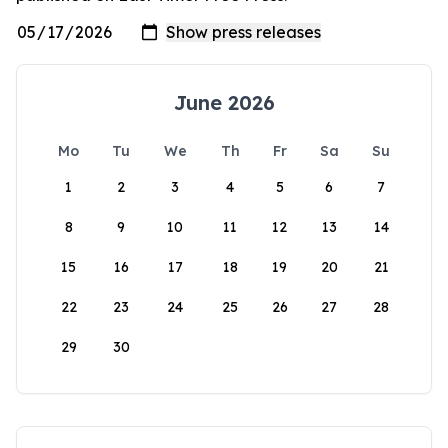
June 2026
Mo
Tu
We
Th
Fr
Sa
Su
1
2
3
4
5
6
7
8
9
10
11
12
13
14
15
16
17
18
19
20
21
22
23
24
25
26
27
28
29
30