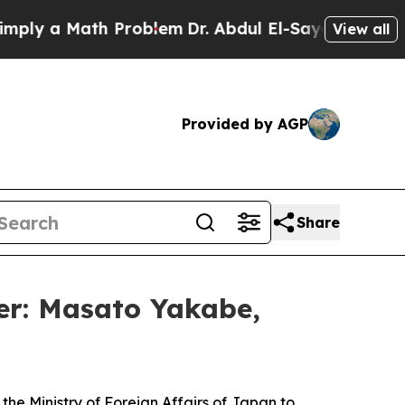
ly a Math Problem
Dr. Abdul El-Sayed on Historic
View all
Provided by AGP
Share
er: Masato Yakabe,
 Ministry of Foreign Affairs of Japan to