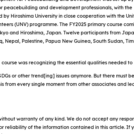
for peacebuilding and development professionals, with the
d by Hiroshima University in close cooperation with the Uni
teers (UNV) programme. The FY2025 primary course combin
okyo and Hiroshima, Japan. Twelve participants from Japa
 Nepal, Palestine, Papua New Guinea, South Sudan, Timo
e course was recognizing the essential qualities needed to 
SDGs or other trend[ing] issues anymore. But there must be
 this from every single moment from other associates and 
without warranty of any kind. We do not accept any responsib
r reliability of the information contained in this article. I