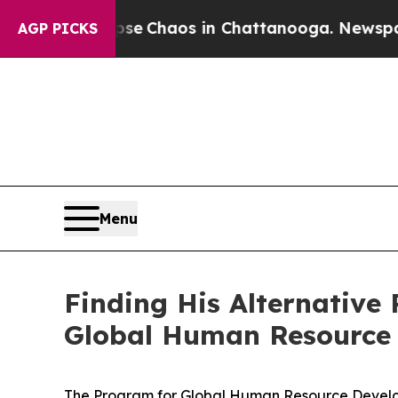
otal Collapse
Chaos in Chattanooga. Newspaper 
AGP PICKS
Menu
Finding His Alternative
Global Human Resource
The Program for Global Human Resource Developm