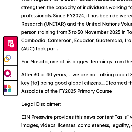
strengthen the capacity of individuals working 
professionals. Since FY2024, it has been delivere
Research (UNITAR) and the United Nations Volun
person training from 3 to 30 November 2025 in T
Cambodia, Cameroon, Ecuador, Guatemala, Iraq,
(AUC) took part.
For Masato, one of his biggest learnings from th
After 30 or 40 years, … we are not talking about 
key [to] being good global citizens…. I learned
Associate of the FY2025 Primary Course
Legal Disclaimer:
EIN Presswire provides this news content "as is" 
images, videos, licenses, completeness, legality, o