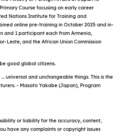
 Primary Course focusing on early career
ted Nations Institute for Training and
ed online pre-training in October 2025 and in-
n and 1 participant each from Armenia,
r-Leste, and the African Union Commission
be good global citizens.
 … universal and unchangeable things. This is the
lecturers. - Masato Yakabe (Japan), Program
ility or liability for the accuracy, content,
f you have any complaints or copyright issues