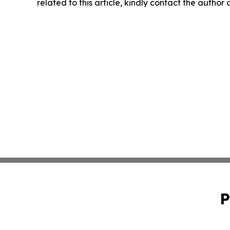
related to this article, kindly contact the author
P