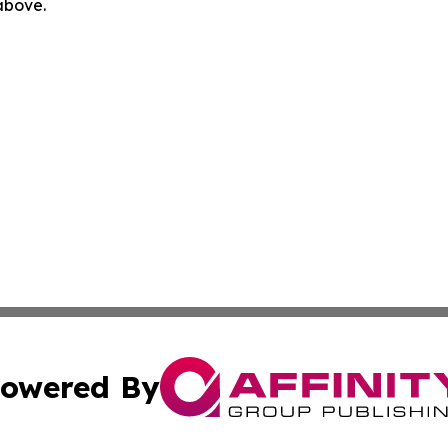
 above.
owered By