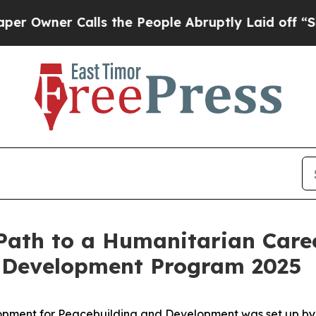
Owner Calls the People Abruptly Laid off “Simp
 Path to a Humanitarian Care
 Development Program 2025
ent for Peacebuilding and Development was set up by the