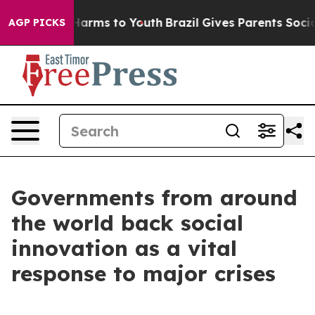
 Abate Harms to Youth
Brazil Gives Parents Social Medi
AGP PICKS
Governments from around
the world back social
innovation as a vital
response to major crises