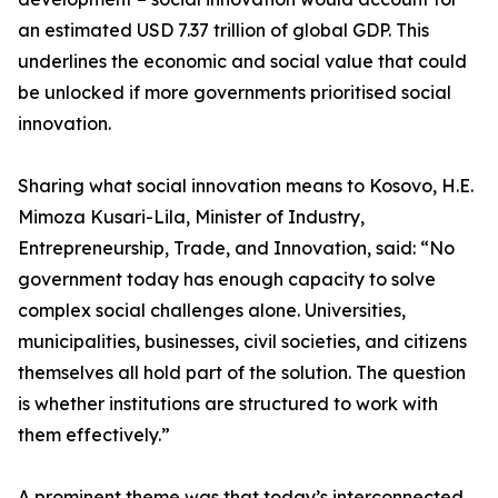
an estimated USD 7.37 trillion of global GDP. This
underlines the economic and social value that could
be unlocked if more governments prioritised social
innovation.
Sharing what social innovation means to Kosovo, H.E.
Mimoza Kusari-Lila, Minister of Industry,
Entrepreneurship, Trade, and Innovation, said: “No
government today has enough capacity to solve
complex social challenges alone. Universities,
municipalities, businesses, civil societies, and citizens
themselves all hold part of the solution. The question
is whether institutions are structured to work with
them effectively.”
A prominent theme was that today’s interconnected