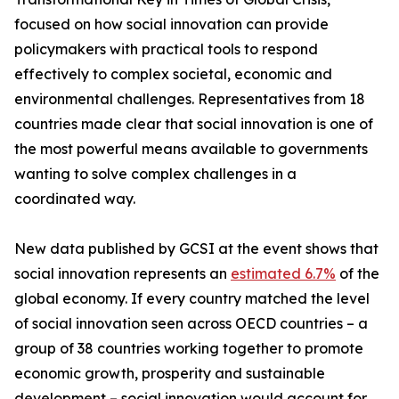
focused on how social innovation can provide
policymakers with practical tools to respond
effectively to complex societal, economic and
environmental challenges. Representatives from 18
countries made clear that social innovation is one of
the most powerful means available to governments
wanting to solve complex challenges in a
coordinated way.
New data published by GCSI at the event shows that
social innovation represents an
estimated 6.7%
of the
global economy. If every country matched the level
of social innovation seen across OECD countries – a
group of 38 countries working together to promote
economic growth, prosperity and sustainable
development – social innovation would account for