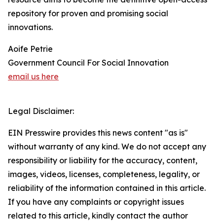
repository for proven and promising social
innovations.
Aoife Petrie
Government Council For Social Innovation
email us here
Legal Disclaimer:
EIN Presswire provides this news content "as is"
without warranty of any kind. We do not accept any
responsibility or liability for the accuracy, content,
images, videos, licenses, completeness, legality, or
reliability of the information contained in this article.
If you have any complaints or copyright issues
related to this article, kindly contact the author