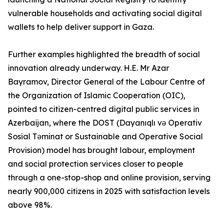
vulnerable households and activating social digital
wallets to help deliver support in Gaza.
Further examples highlighted the breadth of social
innovation already underway. H.E. Mr Azar
Bayramov, Director General of the Labour Centre of
the Organization of Islamic Cooperation (OIC),
pointed to citizen-centred digital public services in
Azerbaijan, where the DOST (Dayanıqlı və Operativ
Sosial Təminat or Sustainable and Operative Social
Provision) model has brought labour, employment
and social protection services closer to people
through a one-stop-shop and online provision, serving
nearly 900,000 citizens in 2025 with satisfaction levels
above 98%.