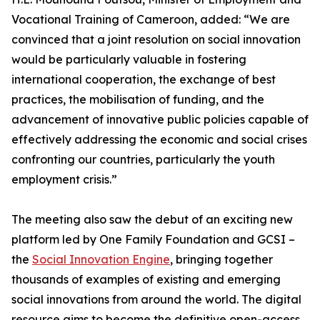
Vocational Training of Cameroon, added: “We are
convinced that a joint resolution on social innovation
would be particularly valuable in fostering
international cooperation, the exchange of best
practices, the mobilisation of funding, and the
advancement of innovative public policies capable of
effectively addressing the economic and social crises
confronting our countries, particularly the youth
employment crisis.”
The meeting also saw the debut of an exciting new
platform led by One Family Foundation and GCSI –
the
Social Innovation Engine
, bringing together
thousands of examples of existing and emerging
social innovations from around the world. The digital
resource aims to become the definitive open-access