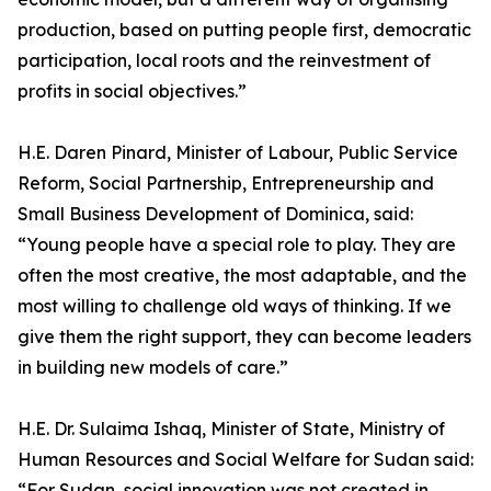
production, based on putting people first, democratic
participation, local roots and the reinvestment of
profits in social objectives.”
H.E. Daren Pinard, Minister of Labour, Public Service
Reform, Social Partnership, Entrepreneurship and
Small Business Development of Dominica, said:
“Young people have a special role to play. They are
often the most creative, the most adaptable, and the
most willing to challenge old ways of thinking. If we
give them the right support, they can become leaders
in building new models of care.”
H.E. Dr. Sulaima Ishaq, Minister of State, Ministry of
Human Resources and Social Welfare for Sudan said:
“For Sudan, social innovation was not created in