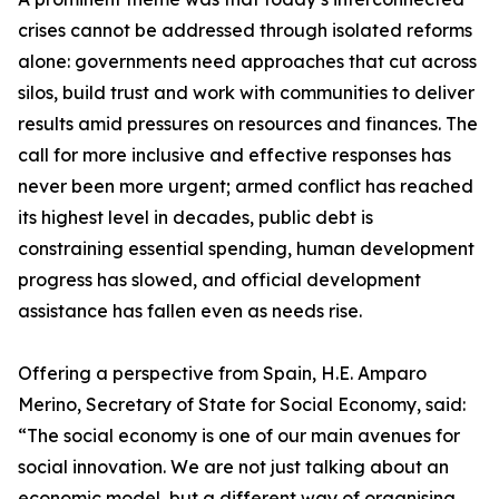
crises cannot be addressed through isolated reforms
alone: governments need approaches that cut across
silos, build trust and work with communities to deliver
results amid pressures on resources and finances. The
call for more inclusive and effective responses has
never been more urgent; armed conflict has reached
its highest level in decades, public debt is
constraining essential spending, human development
progress has slowed, and official development
assistance has fallen even as needs rise.
Offering a perspective from Spain, H.E. Amparo
Merino, Secretary of State for Social Economy, said:
“The social economy is one of our main avenues for
social innovation. We are not just talking about an
economic model, but a different way of organising