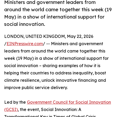
Ministers and government leaders from
around the world came together this week (19
May) in a show of international support for
social innovation.
LONDON, UNITED KINGDOM, May 22, 2026
/
EINPresswire.com
/ -- Ministers and government
leaders from around the world came together this
week (19 May) in a show of international support for
social innovation – sharing examples of how it is
helping their countries to address inequality, boost
climate resilience, unlock innovative financing and
improve public service delivery.
Led by the
Government Council for Social Innovation
(GCSI)
, the event, Social Innovation: A
Transformational Key in Times of Global Crisis,