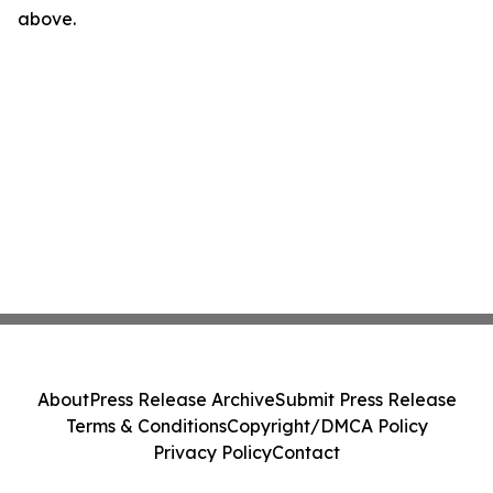
above.
About
Press Release Archive
Submit Press Release
Terms & Conditions
Copyright/DMCA Policy
Privacy Policy
Contact