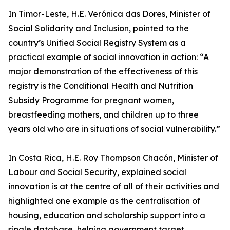
In Timor-Leste, H.E. Verónica das Dores, Minister of
Social Solidarity and Inclusion, pointed to the
country’s Unified Social Registry System as a
practical example of social innovation in action: “A
major demonstration of the effectiveness of this
registry is the Conditional Health and Nutrition
Subsidy Programme for pregnant women,
breastfeeding mothers, and children up to three
years old who are in situations of social vulnerability.”
In Costa Rica, H.E. Roy Thompson Chacón, Minister of
Labour and Social Security, explained social
innovation is at the centre of all of their activities and
highlighted one example as the centralisation of
housing, education and scholarship support into a
single database, helping government target