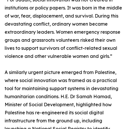
institutions or policy papers. It was born in the middle
of war, fear, displacement, and survival. During this
devastating conflict, ordinary women became
extraordinary leaders. Women emergency response
groups and grassroots volunteers risked their own
lives to support survivors of conflict-related sexual
violence and other vulnerable women and girls.”
A similarly urgent picture emerged from Palestine,
where social innovation was framed as a practical
tool for maintaining support systems in devastating
humanitarian conditions. H.E. Dr Samah Hamad,
Minister of Social Development, highlighted how
Palestine has re-engineered its social digital
infrastructure from the ground up, including
launching a National Social Registry to identify