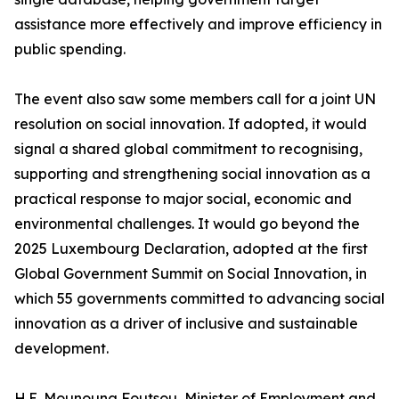
assistance more effectively and improve efficiency in
public spending.
The event also saw some members call for a joint UN
resolution on social innovation. If adopted, it would
signal a shared global commitment to recognising,
supporting and strengthening social innovation as a
practical response to major social, economic and
environmental challenges. It would go beyond the
2025 Luxembourg Declaration, adopted at the first
Global Government Summit on Social Innovation, in
which 55 governments committed to advancing social
innovation as a driver of inclusive and sustainable
development.
H.E. Mounouna Foutsou, Minister of Employment and