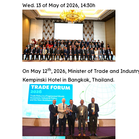
Wed. 13 of May of 2026, 14:30h
th
On May 12
, 2026, Minister of Trade and Indus
Kempinski Hotel in Bangkok, Thailand.