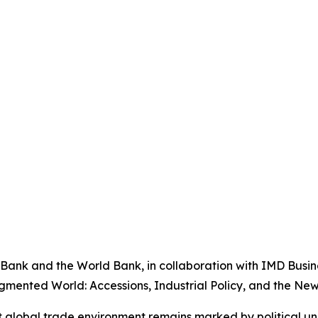
ank and the World Bank, in collaboration with IMD Busine
gmented World: Accessions, Industrial Policy, and the New 
nt global trade environment remains marked by political un