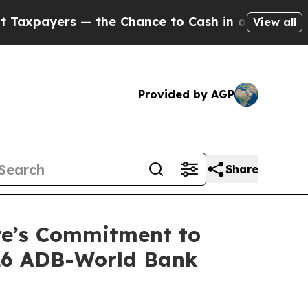
yers — the Chance to Cash in on Publicly Owned o
View all
Provided by AGP
Share
ste’s Commitment to
026 ADB-World Bank