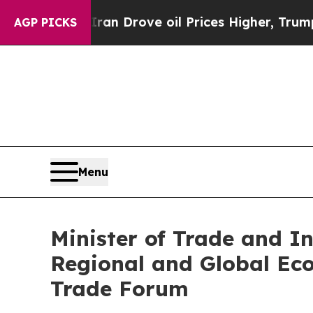
 With Iran Drove oil Prices Higher, Trump Gave 
AGP PICKS
Menu
Minister of Trade and I
Regional and Global Ec
Trade Forum