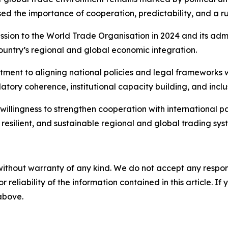
ised the importance of cooperation, predictability, and a r
ssion to the World Trade Organisation in 2024 and its admi
country’s regional and global economic integration.
tment to aligning national policies and legal frameworks
ulatory coherence, institutional capacity building, and inc
s willingness to strengthen cooperation with international 
resilient, and sustainable regional and global trading sys
without warranty of any kind. We do not accept any responsib
r reliability of the information contained in this article. I
 above.