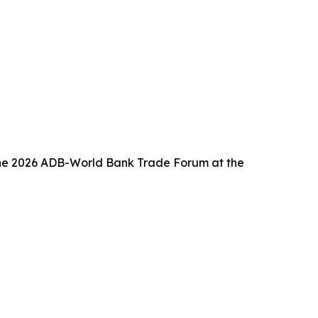
f the 2026 ADB-World Bank Trade Forum at the