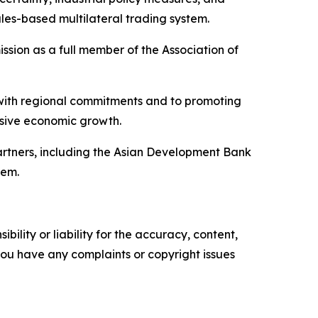
ules-based multilateral trading system.
ssion as a full member of the Association of
 with regional commitments and to promoting
lusive economic growth.
partners, including the Asian Development Bank
tem.
ility or liability for the accuracy, content,
f you have any complaints or copyright issues