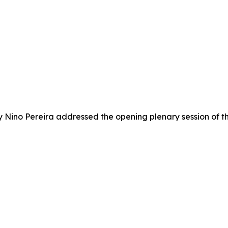
try Nino Pereira addressed the opening plenary session o