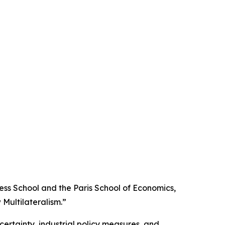
ss School and the Paris School of Economics,
Multilateralism.”
certainty, industrial policy measures, and