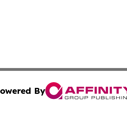
owered By
ubmit Press Release
Terms & Conditions
Copyright/DMCA
 Inc. dba Affinity Group Publishing & East Timor Free Pres