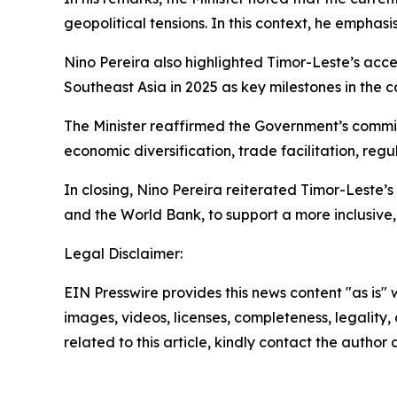
geopolitical tensions. In this context, he emphas
Nino Pereira also highlighted Timor-Leste’s acce
Southeast Asia in 2025 as key milestones in the 
The Minister reaffirmed the Government’s commi
economic diversification, trade facilitation, reg
In closing, Nino Pereira reiterated Timor-Leste’
and the World Bank, to support a more inclusive, 
Legal Disclaimer:
EIN Presswire provides this news content "as is" 
images, videos, licenses, completeness, legality, o
related to this article, kindly contact the author