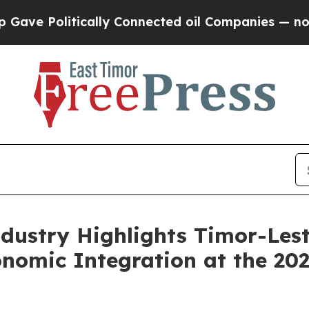
Politically Connected oil Companies — not Taxpa
ndustry Highlights Timor-Le
onomic Integration at the 2