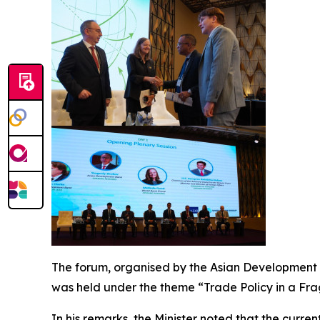
The forum, organised by the Asian Development B
was held under the theme “Trade Policy in a Fra
In his remarks, the Minister noted that the curre