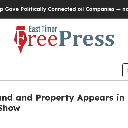
olitically Connected oil Companies — not Taxpay
Land and Property Appears in
Show