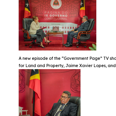
A new episode of the “Government Page” TV sh
for Land and Property, Jaime Xavier Lopes, and f