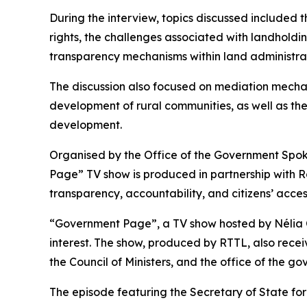
During the interview, topics discussed included 
rights, the challenges associated with landholdi
transparency mechanisms within land administrat
The discussion also focused on mediation mechani
development of rural communities, as well as the
development.
Organised by the Office of the Government Spokes
Page” TV show is produced in partnership with R
transparency, accountability, and citizens’ acces
“Government Page”, a TV show hosted by Nélia Ch
interest. The show, produced by RTTL, also recei
the Council of Ministers, and the office of the g
The episode featuring the Secretary of State fo