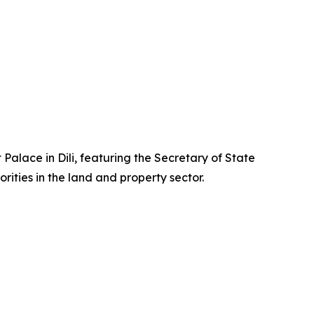
 Palace in Dili, featuring the Secretary of State
rities in the land and property sector.