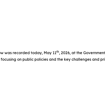
th
ow was recorded today, May 11
, 2026, at the Government
ocusing on public policies and the key challenges and prio