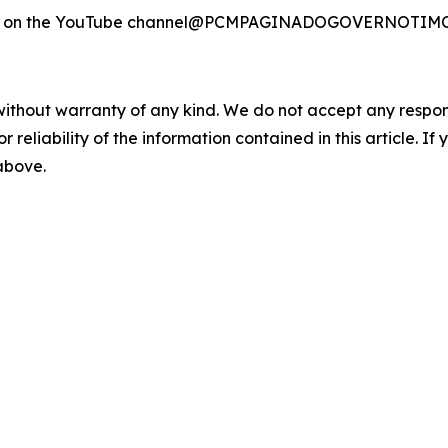
ilable on the YouTube channel@PCMPAGINADOGOVERNOTI
without warranty of any kind. We do not accept any responsib
r reliability of the information contained in this article. I
 above.