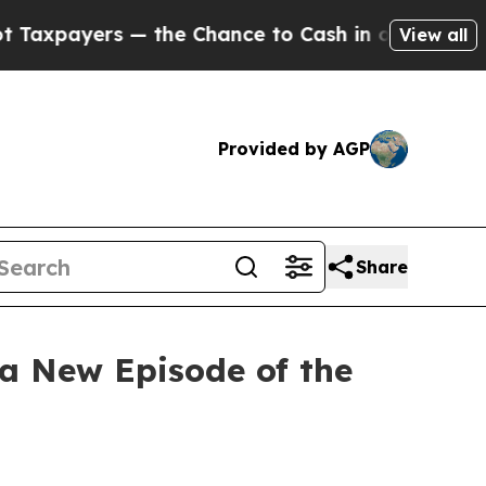
ers — the Chance to Cash in on Publicly Owned o
View all
Provided by AGP
Share
 a New Episode of the