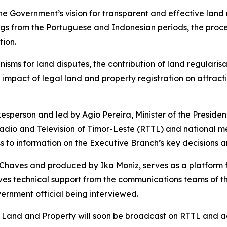
the Government’s vision for transparent and effective land
ngs from the Portuguese and Indonesian periods, the proces
ion.
sms for land disputes, the contribution of land regularisa
 impact of legal land and property registration on attrac
person and led by Agio Pereira, Minister of the Presidenc
adio and Television of Timor-Leste (RTTL) and national m
s to information on the Executive Branch’s key decisions an
aves and produced by Ika Moniz, serves as a platform for
ves technical support from the communications teams of the
overnment official being interviewed.
r Land and Property will soon be broadcast on RTTL and a