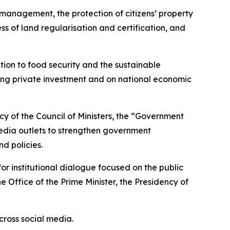
 management, the protection of citizens’ property
s of land regularisation and certification, and
tion to food security and the sustainable
ting private investment and on national economic
y of the Council of Ministers, the “Government
edia outlets to strengthen government
d policies.
 institutional dialogue focused on the public
 Office of the Prime Minister, the Presidency of
cross social media.