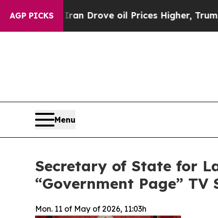
With Iran Drove oil Prices Higher, Trump Gave P
AGP PICKS
Menu
Secretary of State for 
“Government Page” TV 
Mon. 11 of May of 2026, 11:03h