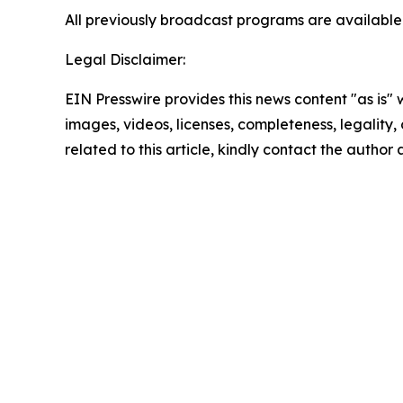
All previously broadcast programs are ava
Legal Disclaimer:
EIN Presswire provides this news content "as is" 
images, videos, licenses, completeness, legality, o
related to this article, kindly contact the author