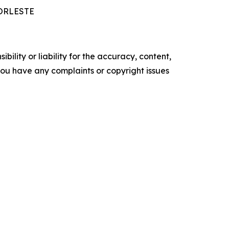
MORLESTE
ility or liability for the accuracy, content,
f you have any complaints or copyright issues