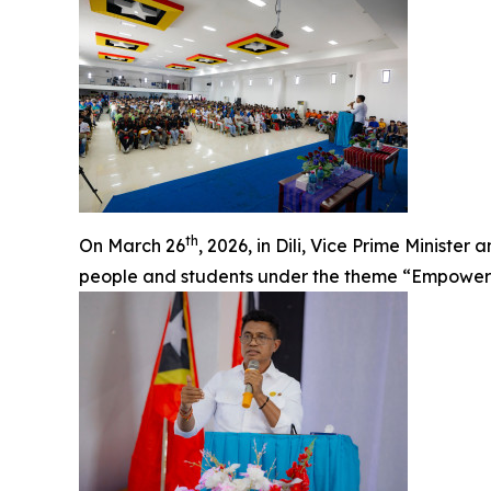
th
On March 26
, 2026, in Dili, Vice Prime Ministe
people and students under the theme “Empowerin