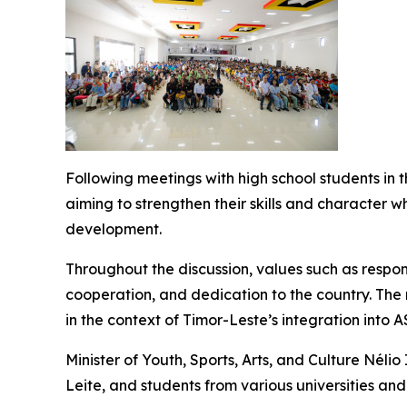
Following meetings with high school students in 
aiming to strengthen their skills and character w
development.
Throughout the discussion, values such as respons
cooperation, and dedication to the country. The
in the context of Timor-Leste’s integration into 
Minister of Youth, Sports, Arts, and Culture Néli
Leite, and students from various universities and