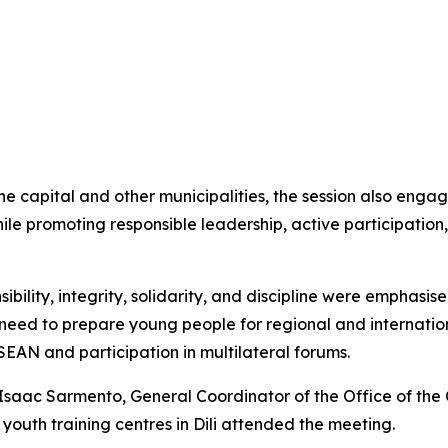
the capital and other municipalities, the session also eng
hile promoting responsible leadership, active participatio
ibility, integrity, solidarity, and discipline were emphasi
 need to prepare young people for regional and internatio
ASEAN and participation in multilateral forums.
o Isaac Sarmento, General Coordinator of the Office of the 
 youth training centres in Dili attended the meeting.