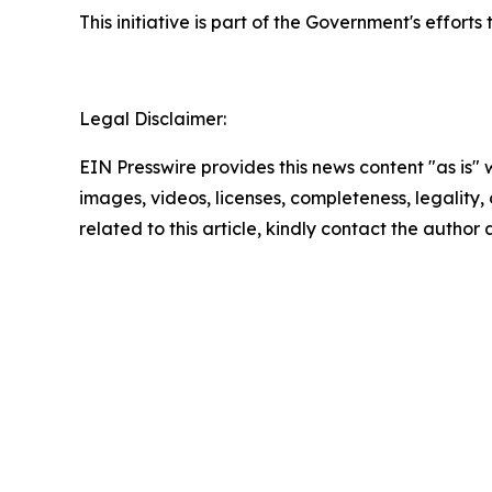
This initiative is part of the Government's effo
Legal Disclaimer:
EIN Presswire provides this news content "as is" 
images, videos, licenses, completeness, legality, o
related to this article, kindly contact the author