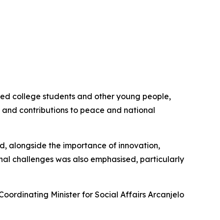
aged college students and other young people,
n, and contributions to peace and national
sed, alongside the importance of innovation,
nal challenges was also emphasised, particularly
Coordinating Minister for Social Affairs Arcanjelo