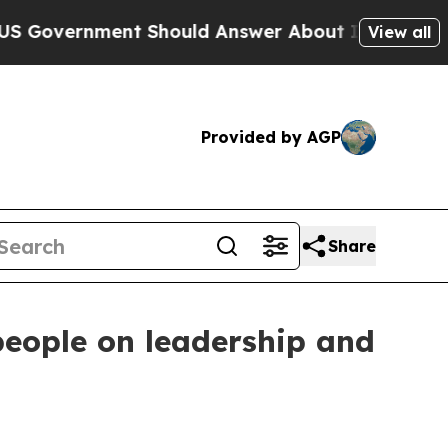
nment Should Answer About Its Secretive Front
View all
Provided by AGP
Share
eople on leadership and