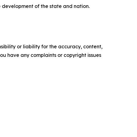
e development of the state and nation.
ility or liability for the accuracy, content,
f you have any complaints or copyright issues