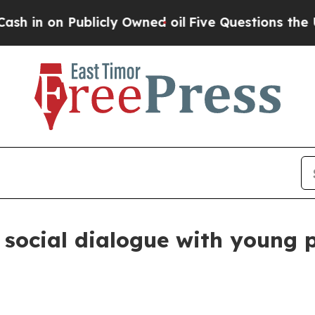
 Publicly Owned oil
Five Questions the US Gover
social dialogue with young p