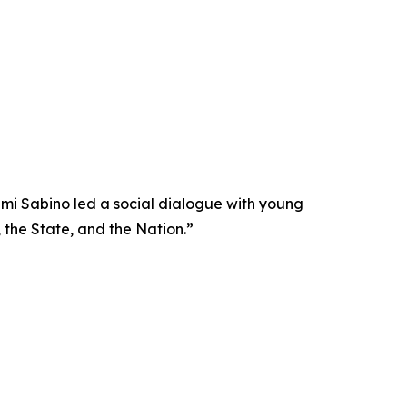
nami Sabino led a social dialogue with young
 the State, and the Nation.”