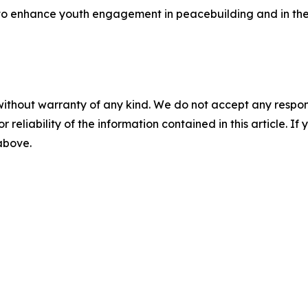
rts to enhance youth engagement in peacebuilding and in th
without warranty of any kind. We do not accept any responsib
r reliability of the information contained in this article. I
 above.