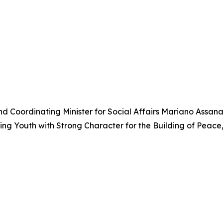
r and Coordinating Minister for Social Affairs Mariano Assa
g Youth with Strong Character for the Building of Peace,