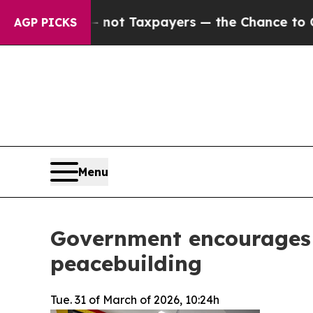
nies — not Taxpayers — the Chance to Cash in on
AGP PICKS
Menu
Government encourages 
peacebuilding
Tue. 31 of March of 2026, 10:24h