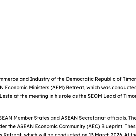
ommerce and Industry of the Democratic Republic of Timor
N Economic Ministers (AEM) Retreat, which was conducted 
-Leste at the meeting in his role as the SEOM Lead of Tim
AN Member States and ASEAN Secretariat officials. Thes
er the ASEAN Economic Community (AEC) Blueprint. These 
 Retreat, which will be conducted on 13 March 2026. At the