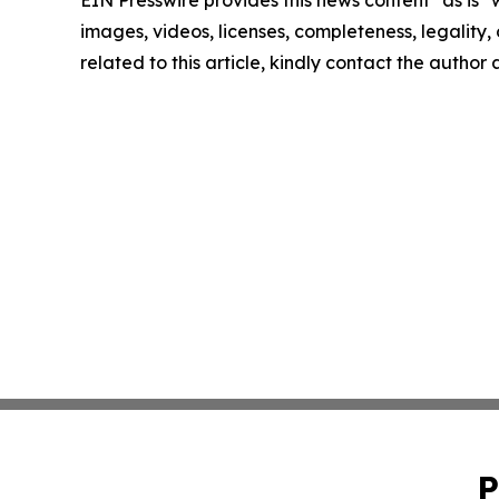
EIN Presswire provides this news content "as is" 
images, videos, licenses, completeness, legality, o
related to this article, kindly contact the author
P