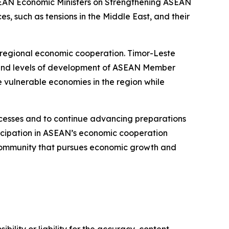
SEAN Economic Ministers on Strengthening ASEAN
, such as tensions in the Middle East, and their
n regional economic cooperation. Timor-Leste
es and levels of development of ASEAN Member
 vulnerable economies in the region while
ocesses and to continue advancing preparations
icipation in ASEAN’s economic cooperation
c Community that pursues economic growth and