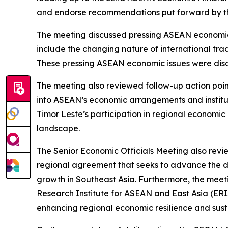
and endorse recommendations put forward by the
The meeting discussed pressing ASEAN economic 
include the changing nature of international trad
These pressing ASEAN economic issues were discus
The meeting also reviewed follow-up action poin
into ASEAN’s economic arrangements and institu
Timor Leste’s participation in regional econom
landscape.
The Senior Economic Officials Meeting also rev
regional agreement that seeks to advance the d
growth in Southeast Asia. Furthermore, the meet
Research Institute for ASEAN and East Asia (ER
enhancing regional economic resilience and sus