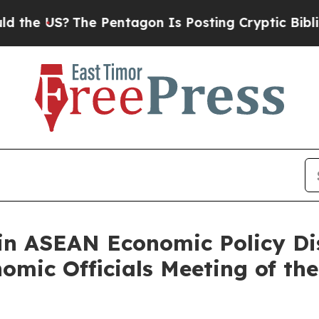
US?
The Pentagon Is Posting Cryptic Biblical Mes
in ASEAN Economic Policy Di
nomic Officials Meeting of t