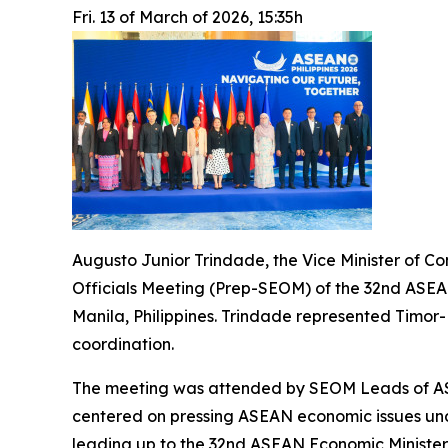
Fri. 13 of March of 2026, 15:35h
Augusto Junior Trindade, the Vice Minister of C
Officials Meeting (Prep-SEOM) of the 32nd ASEA
Manila, Philippines. Trindade represented Timor
coordination.
The meeting was attended by SEOM Leads of ASE
centered on pressing ASEAN economic issues und
leading up to the 32nd ASEAN Economic Ministers