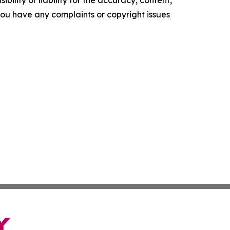
ility or liability for the accuracy, content,
f you have any complaints or copyright issues