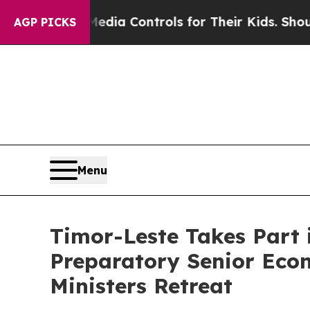
Social Media Controls for Their Kids. Should the 
AGP PICKS
Menu
Timor-Leste Takes Part 
Preparatory Senior Eco
Ministers Retreat