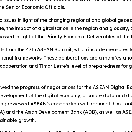
 Senior Economic Officials.
issues in light of the changing regional and global geo
e, the impact of digitalization in the region and globally
sed in light of the Priority Economic Deliverables of the 
ts from the 47th ASEAN Summit, which include measures for
tional frameworks. These deliberations are a manifestat
ic cooperation and Timor Leste’s level of preparedness f
iewed the progress of negotiations for the ASEAN Digital
evelopment of the digital economy, promote data and digi
ing reviewed ASEAN’s cooperation with regional think tan
IA) and the Asian Development Bank (ADB), as well as ASE
tainable growth.