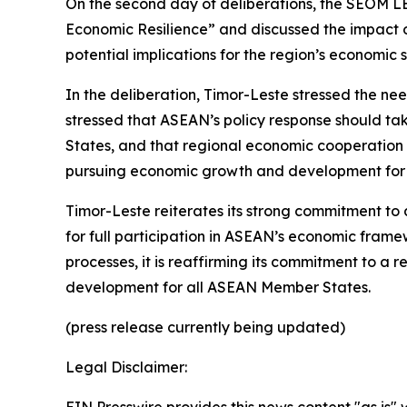
On the second day of deliberations, the SEOM L
Economic Resilience” and discussed the impact o
potential implications for the region’s economic st
In the deliberation, Timor-Leste stressed the n
stressed that ASEAN’s policy response should ta
States, and that regional economic cooperation 
pursuing economic growth and development for
Timor-Leste reiterates its strong commitment to
for full participation in ASEAN’s economic fram
processes, it is reaffirming its commitment to 
development for all ASEAN Member States.
(press release currently being updated)
Legal Disclaimer: