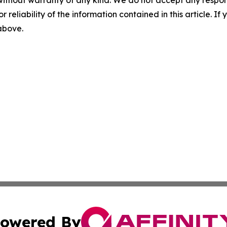
without warranty of any kind. We do not accept any responsib
r reliability of the information contained in this article. I
 above.
owered By