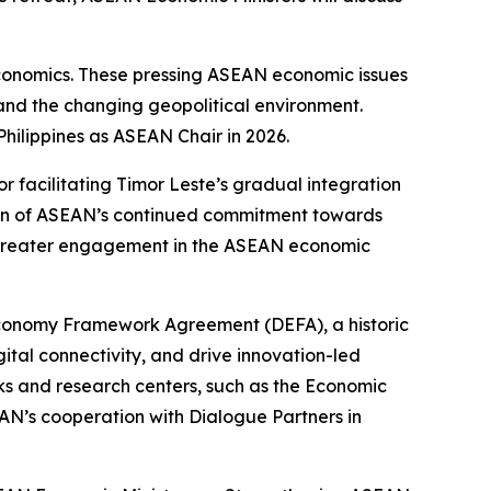
economics. These pressing ASEAN economic issues
, and the changing geopolitical environment.
Philippines as ASEAN Chair in 2026.
 facilitating Timor Leste’s gradual integration
ion of ASEAN’s continued commitment towards
or greater engagement in the ASEAN economic
 Economy Framework Agreement (DEFA), a historic
tal connectivity, and drive innovation-led
ks and research centers, such as the Economic
AN’s cooperation with Dialogue Partners in