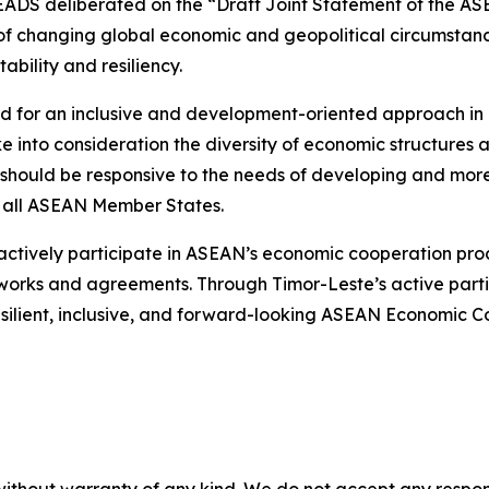
EADS deliberated on the “Draft Joint Statement of the A
f changing global economic and geopolitical circumstances
ability and resiliency.
eed for an inclusive and development-oriented approach i
ke into consideration the diversity of economic structur
should be responsive to the needs of developing and more
 all ASEAN Member States.
 actively participate in ASEAN’s economic cooperation pr
eworks and agreements. Through Timor-Leste’s active part
a resilient, inclusive, and forward-looking ASEAN Economi