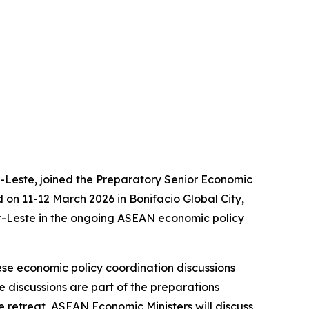
-Leste, joined the Preparatory Senior Economic
on 11-12 March 2026 in Bonifacio Global City,
or-Leste in the ongoing ASEAN economic policy
e economic policy coordination discussions
discussions are part of the preparations
 retreat, ASEAN Economic Ministers will discuss