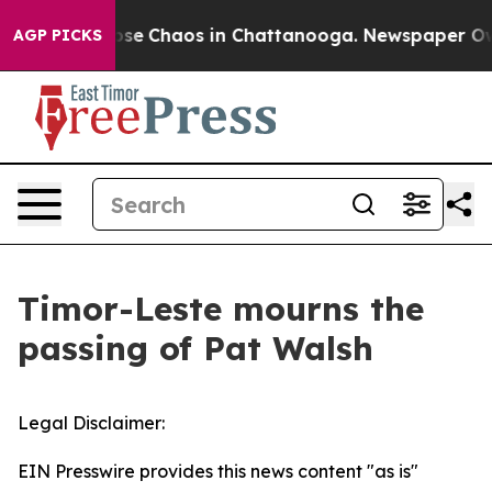
 Total Collapse
Chaos in Chattanooga. Newspaper Owne
AGP PICKS
Timor-Leste mourns the
passing of Pat Walsh
Legal Disclaimer:
EIN Presswire provides this news content "as is"