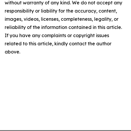
without warranty of any kind. We do not accept any
responsibility or liability for the accuracy, content,
images, videos, licenses, completeness, legality, or
reliability of the information contained in this article.
If you have any complaints or copyright issues
related to this article, kindly contact the author
above.