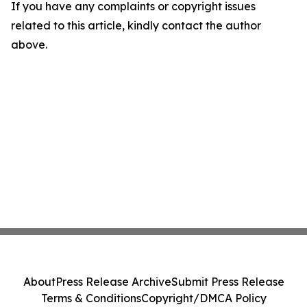
If you have any complaints or copyright issues
related to this article, kindly contact the author
above.
About
Press Release Archive
Submit Press Release
Terms & Conditions
Copyright/DMCA Policy