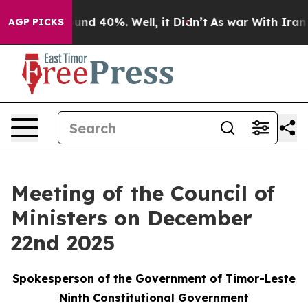
Floor Around 40%. Well, it Didn’t
As war With Iran D
AGP PICKS
Meeting of the Council of
Ministers on December
22nd 2025
Spokesperson of the Government of Timor-Leste
Ninth Constitutional Government