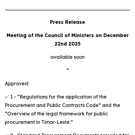
............................................................................................................
Press Release
Meeting of the Council of Ministers on December
22nd 2025
available soon
*
Approved:
✅ 1 - “Regulations for the application of the
Procurement and Public Contracts Code” and the
“Overview of the legal framework for public
procurement in Timor-Leste.”