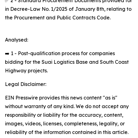
✅ 2 - Standard Procurement Documents provided for
in Decree-Law No. 1/2025 of January 8th, relating to
the Procurement and Public Contracts Code.
Analysed:
➡️ 1 - Post-qualification process for companies
bidding for the Suai Logistics Base and South Coast
Highway projects.
Legal Disclaimer:
EIN Presswire provides this news content "as is"
without warranty of any kind. We do not accept any
responsibility or liability for the accuracy, content,
images, videos, licenses, completeness, legality, or
reliability of the information contained in this article.