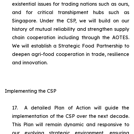
existential issues for trading nations such as ours,
and for critical transhipment hubs such as
Singapore. Under the CSP, we will build on our
history of mutual reliability and strengthen supply
chain cooperation including through the AOTES.
We will establish a Strategic Food Partnership to
deepen agri-food cooperation in trade, resilience
and innovation.
Implementing the CSP
17.
A detailed Plan of Action will guide the
implementation of the CSP over the next decade.
This Plan will remain dynamic and responsive to
our evolving strategic environment, ensuring