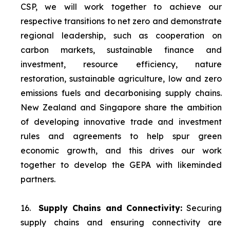
CSP, we will work together to achieve our
respective transitions to net zero and demonstrate
regional leadership, such as cooperation on
carbon markets, sustainable finance and
investment, resource efficiency, nature
restoration, sustainable agriculture, low and zero
emissions fuels and decarbonising supply chains.
New Zealand and Singapore share the ambition
of developing innovative trade and investment
rules and agreements to help spur green
economic growth, and this drives our work
together to develop the GEPA with likeminded
partners.
16.
Supply Chains and Connectivity:
Securing
supply chains and ensuring connectivity are