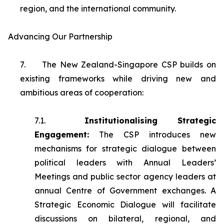
region, and the international community.
Advancing Our Partnership
7.
The New Zealand-Singapore CSP builds on
existing frameworks while driving new and
ambitious areas of cooperation:
7.1.
Institutionalising Strategic
Engagement:
The CSP introduces new
mechanisms for strategic dialogue between
political leaders with Annual Leaders’
Meetings and public sector agency leaders at
annual Centre of Government exchanges. A
Strategic Economic Dialogue will facilitate
discussions on bilateral, regional, and