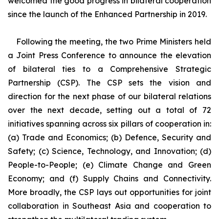
welcomed the good progress in bilateral cooperation
since the launch of the Enhanced Partnership in 2019.
Following the meeting, the two Prime Ministers held
a Joint Press Conference to announce the elevation
of bilateral ties to a Comprehensive Strategic
Partnership (CSP). The CSP sets the vision and
direction for the next phase of our bilateral relations
over the next decade, setting out a total of 72
initiatives spanning across six pillars of cooperation in:
(a) Trade and Economics; (b) Defence, Security and
Safety; (c) Science, Technology, and Innovation; (d)
People-to-People; (e) Climate Change and Green
Economy; and (f) Supply Chains and Connectivity.
More broadly, the CSP lays out opportunities for joint
collaboration in Southeast Asia and cooperation to