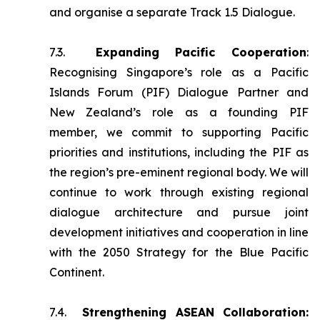
and organise a separate Track 1.5 Dialogue.
7.3.
Expanding Pacific Cooperation
:
Recognising Singapore’s role as a Pacific
Islands Forum (PIF) Dialogue Partner and
New Zealand’s role as a founding PIF
member, we commit to supporting Pacific
priorities and institutions, including the PIF as
the region’s pre-eminent regional body. We will
continue to work through existing regional
dialogue architecture and pursue joint
development initiatives and cooperation in line
with the 2050 Strategy for the Blue Pacific
Continent.
7.4.
Strengthening ASEAN Collaboration: