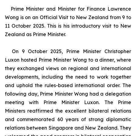
Prime Minister and Minister for Finance Lawrence
Wong is on an Official Visit to New Zealand from 9 to
11 October 2025. This is his introductory visit to New
Zealand as Prime Minister.
On 9 October 2025, Prime Minister Christopher
Luxon hosted Prime Minister Wong to a dinner, where
they exchanged views on regional and international
developments, including the need to work together
and uphold the rules-based international order. The
following day, Prime Minister Wong had a delegation
meeting with Prime Minister Luxon. The Prime
Ministers reaffirmed the excellent bilateral relations
and commemorated 60 years of strong diplomatic
relations between Singapore and New Zealand. They