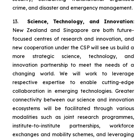
crime, and disaster and emergency management.
13.
Science, Technology, and Innovation
:
New Zealand and Singapore are both future-
focused centres of research and innovation, and
new cooperation under the CSP will see us build a
more strategic science, technology, and
innovation partnership to meet the needs of a
changing world. We will work to leverage
respective expertise to enable cutting-edge
collaboration in emerging technologies. Greater
connectivity between our science and innovation
ecosystems will be facilitated through various
modalities such as joint research programmes,
institute-to-institute partnerships, workforce
exchanges and mobility schemes, and leveraging