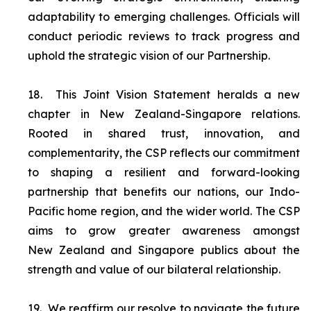
adaptability to emerging challenges. Officials will
conduct periodic reviews to track progress and
uphold the strategic vision of our Partnership.
18.
This Joint Vision Statement heralds a new
chapter in New Zealand-Singapore relations.
Rooted in shared trust, innovation, and
complementarity, the CSP reflects our commitment
to shaping a resilient and forward-looking
partnership that benefits our nations, our Indo-
Pacific home region, and the wider world. The CSP
aims to grow greater awareness amongst
New Zealand and Singapore publics about the
strength and value of our bilateral relationship.
19.
We reaffirm our resolve to navigate the future