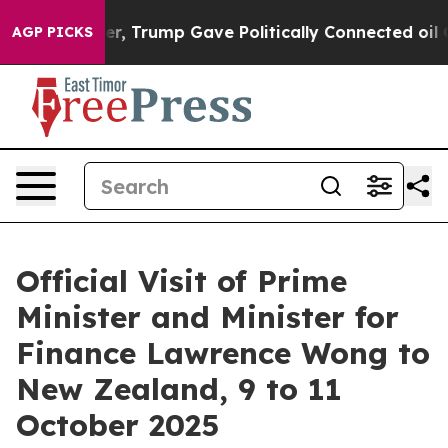
, Trump Gave Politically Connected oil Companies — no
AGP PICKS
Official Visit of Prime
Minister and Minister for
Finance Lawrence Wong to
New Zealand, 9 to 11
October 2025