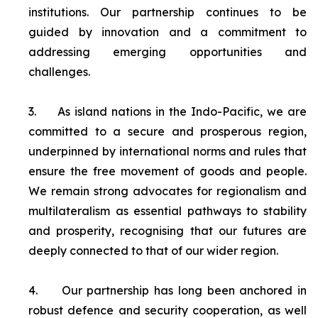
institutions. Our partnership continues to be
guided by innovation and a commitment to
addressing emerging opportunities and
challenges.
3.
As island nations in the Indo-Pacific, we are
committed to a secure and prosperous region,
underpinned by international norms and rules that
ensure the free movement of goods and people.
We remain strong advocates for regionalism and
multilateralism as essential pathways to stability
and prosperity, recognising that our futures are
deeply connected to that of our wider region.
4.
Our partnership has long been anchored in
robust defence and security cooperation, as well