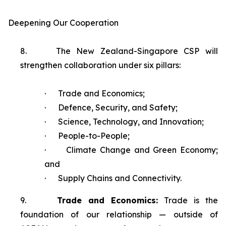
Deepening Our Cooperation
8.
The New Zealand-Singapore CSP will
strengthen collaboration under six pillars:
·
Trade and Economics;
·
Defence, Security, and Safety;
·
Science, Technology, and Innovation;
·
People-to-People;
·
Climate Change and Green Economy;
and
·
Supply Chains and Connectivity.
9.
Trade and Economics:
Trade is the
foundation of our relationship — outside of