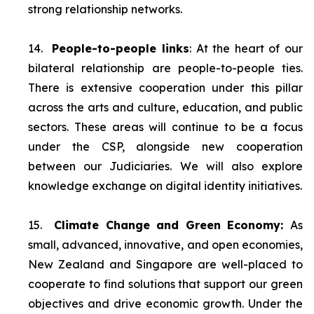
strong relationship networks.
14.
People-to-people links
: At the heart of our
bilateral relationship are people-to-people ties.
There is extensive cooperation under this pillar
across the arts and culture, education, and public
sectors. These areas will continue to be a focus
under the CSP, alongside new cooperation
between our Judiciaries. We will also explore
knowledge exchange on digital identity initiatives.
15.
Climate Change and Green Economy:
As
small, advanced, innovative, and open economies,
New Zealand and Singapore are well-placed to
cooperate to find solutions that support our green
objectives and drive economic growth. Under the