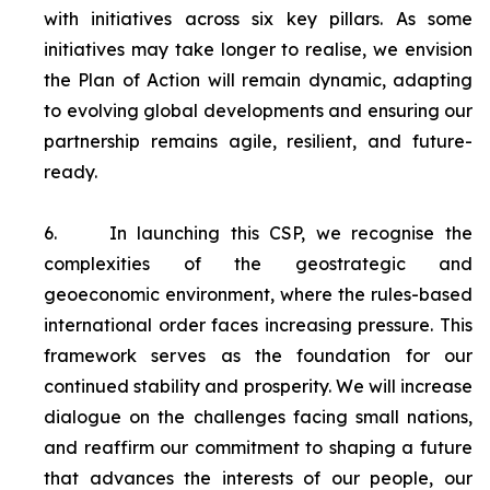
with initiatives across six key pillars. As some
initiatives may take longer to realise, we envision
the Plan of Action will remain dynamic, adapting
to evolving global developments and ensuring our
partnership remains agile, resilient, and future-
ready.
6.
In launching this CSP, we recognise the
complexities of the geostrategic and
geoeconomic environment, where the rules-based
international order faces increasing pressure. This
framework serves as the foundation for our
continued stability and prosperity. We will increase
dialogue on the challenges facing small nations,
and reaffirm our commitment to shaping a future
that advances the interests of our people, our