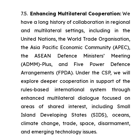
7.5.
Enhancing Multilateral Cooperation:
We
have a long history of collaboration in regional
and multilateral settings, including in the
United Nations, the World Trade Organisation,
the Asia Pacific Economic Community (APEC),
the ASEAN Defence Ministers’ Meeting
(ADMM)-Plus, and Five Power Defence
Arrangements (FPDA). Under the CSP, we will
explore deeper cooperation in support of the
rules-based international system through
enhanced multilateral dialogue focused on
areas of shared interest, including Small
Island Developing States (SIDS), oceans,
climate change, trade, space, disarmament,
and emerging technology issues.