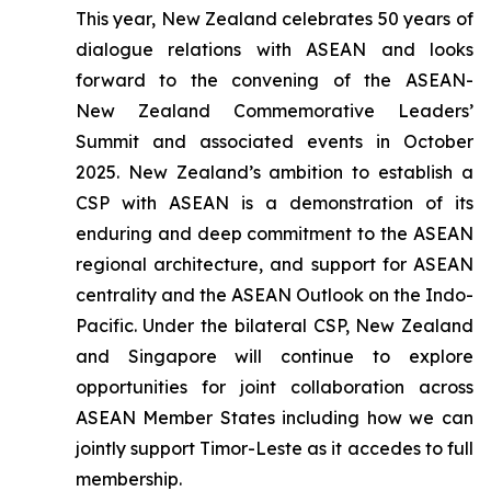
This year, New Zealand celebrates 50 years of
dialogue relations with ASEAN and looks
forward to the convening of the ASEAN-
New Zealand Commemorative Leaders’
Summit and associated events in October
2025. New Zealand’s ambition to establish a
CSP with ASEAN is a demonstration of its
enduring and deep commitment to the ASEAN
regional architecture, and support for ASEAN
centrality and the ASEAN Outlook on the Indo-
Pacific. Under the bilateral CSP, New Zealand
and Singapore will continue to explore
opportunities for joint collaboration across
ASEAN Member States including how we can
jointly support Timor-Leste as it accedes to full
membership.