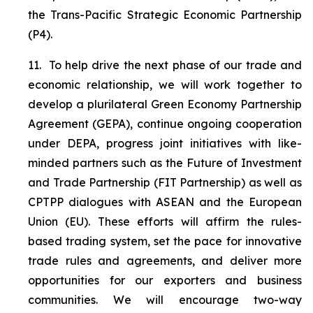
the Trans-Pacific Strategic Economic Partnership
(P4).
11.
To help drive the next phase of our trade and
economic relationship, we will work together to
develop a plurilateral Green Economy Partnership
Agreement (GEPA), continue ongoing cooperation
under DEPA, progress joint initiatives with like-
minded partners such as the Future of Investment
and Trade Partnership (FIT Partnership) as well as
CPTPP dialogues with ASEAN and the European
Union (EU). These efforts will affirm the rules-
based trading system, set the pace for innovative
trade rules and agreements, and deliver more
opportunities for our exporters and business
communities.
We will encourage two-way