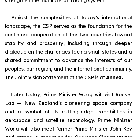
strengthen the multilateral trading system.
Amidst the complexities of today’s international
landscape, the CSP serves as the foundation for the
continued cooperation of the two countries toward
stability and prosperity, including through deeper
dialogue on the challenges facing small states and a
shared commitment to advance the interests of our
peoples, our region, and the international community.
The Joint Vision Statement of the CSP is at
Annex.
Later today, Prime Minister Wong will visit Rocket
Lab — New Zealand’s pioneering space company
and a symbol of its cutting-edge capabilities in
aerospace and satellite technology. Prime Minister
Wong will also meet former Prime Minister John Key