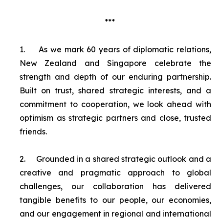
***
1.
As we mark 60 years of diplomatic relations,
New Zealand and Singapore celebrate the
strength and depth of our enduring partnership.
Built on trust, shared strategic interests, and a
commitment to cooperation, we look ahead with
optimism as strategic partners and close, trusted
friends.
2.
Grounded in a shared strategic outlook and a
creative and pragmatic approach to global
challenges, our collaboration has delivered
tangible benefits to our people, our economies,
and our engagement in regional and international