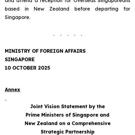
and attend a reception for Overseas Singaporeans
based in New Zealand before departing for
Singapore.
. . . . .
MINISTRY OF FOREIGN AFFAIRS
SINGAPORE
10 OCTOBER 2025
Annex
Joint Vision Statement by the
Prime Ministers of Singapore and
New Zealand on a Comprehensive
Strategic Partnership