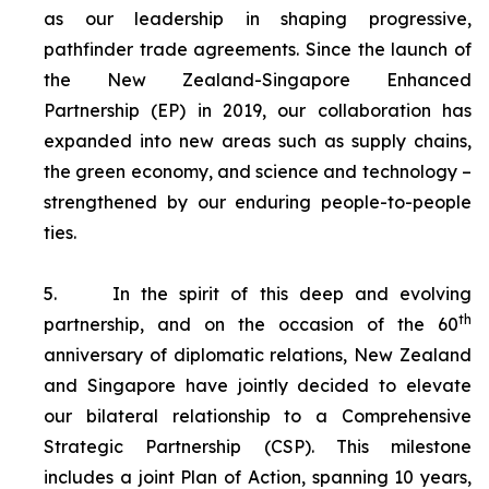
as our leadership in shaping progressive,
pathfinder trade agreements. Since the launch of
the New Zealand-Singapore Enhanced
Partnership (EP) in 2019, our collaboration has
expanded into new areas such as supply chains,
the green economy, and science and technology –
strengthened by our enduring people-to-people
ties.
5.
In the spirit of this deep and evolving
th
partnership, and on the occasion of the 60
anniversary of diplomatic relations, New Zealand
and Singapore have jointly decided to elevate
our bilateral relationship to a Comprehensive
Strategic Partnership (CSP). This milestone
includes a joint Plan of Action, spanning 10 years,