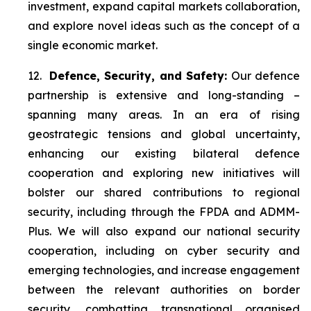
investment, expand capital markets collaboration,
and explore novel ideas such as the concept of a
single economic market.
12.
Defence, Security, and Safety:
Our defence
partnership is extensive and long-standing –
spanning many areas. In an era of rising
geostrategic tensions and global uncertainty,
enhancing our existing bilateral defence
cooperation and exploring new initiatives will
bolster our shared contributions to regional
security, including through the FPDA and ADMM-
Plus. We will also expand our national security
cooperation, including on cyber security and
emerging technologies, and increase engagement
between the relevant authorities on border
security, combatting transnational organised