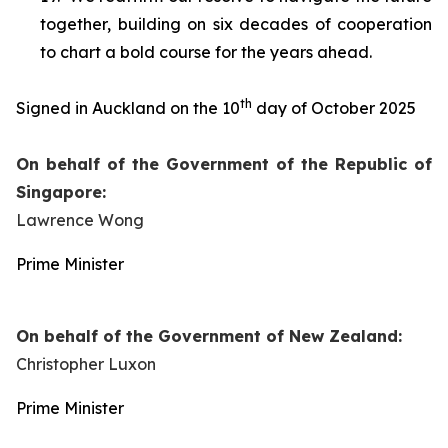
together, building on six decades of cooperation
to chart a bold course for the years ahead.
th
Signed in Auckland on the 10
day of October 2025
On behalf of the Government of the Republic of
Singapore:
Lawrence Wong
Prime Minister
On behalf of the Government of New Zealand:
Christopher Luxon
Prime Minister