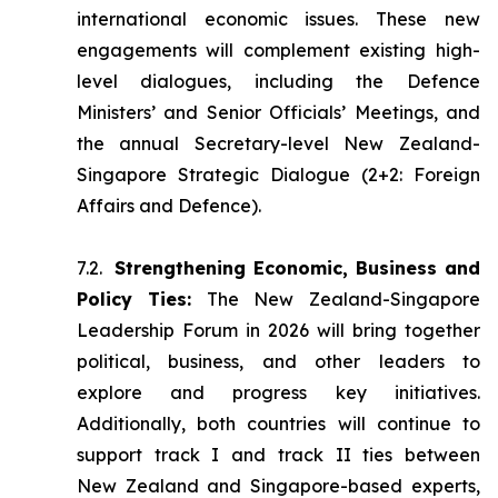
international economic issues. These new
engagements will complement existing high-
level dialogues, including the Defence
Ministers’ and Senior Officials’ Meetings, and
the annual Secretary-level New Zealand-
Singapore Strategic Dialogue (2+2: Foreign
Affairs and Defence).
7.2.
Strengthening Economic, Business and
Policy Ties:
The New Zealand-Singapore
Leadership Forum in 2026 will bring together
political, business, and other leaders to
explore and progress key initiatives.
Additionally, both countries will continue to
support track I and track II ties between
New Zealand and Singapore-based experts,