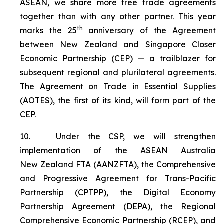
ASEAN, we share more free trade agreements
together than with any other partner. This year
th
marks the 25
anniversary of the Agreement
between New Zealand and Singapore Closer
Economic Partnership (CEP) — a trailblazer for
subsequent regional and plurilateral agreements.
The Agreement on Trade in Essential Supplies
(AOTES), the first of its kind, will form part of the
CEP.
10.
Under the CSP, we will strengthen
implementation of the ASEAN Australia
New Zealand FTA (AANZFTA), the Comprehensive
and Progressive Agreement for Trans-Pacific
Partnership (CPTPP), the Digital Economy
Partnership Agreement (DEPA), the Regional
Comprehensive Economic Partnership (RCEP), and